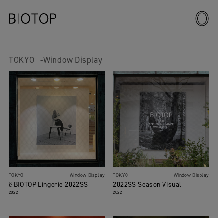
TOKYO
Window Display
TOKYO
Window Display
TOKYO
Window Display
ё BIOTOP Lingerie 2022SS
2022SS Season Visual
2022
2022