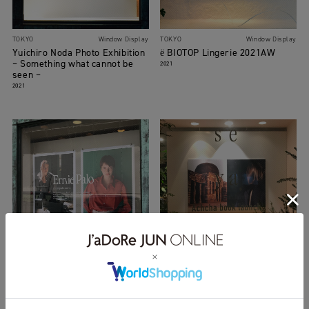
TOKYO
Window Display
TOKYO
Window Display
Yuichiro Noda Photo Exhibition
ё BIOTOP Lingerie 2021AW
– Something what cannot be
2021
seen –
2021
TOKYO
Window Display
TOKYO
Window Display
Erie Palo
seya. POP-UP SHOP
2021
2020