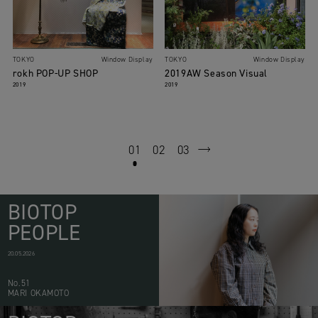
TOKYO
Window Display
TOKYO
Window Display
rokh POP-UP SHOP
2019AW Season Visual
2019
2019
01
02
03
next
BIOTOP
PEOPLE
20.05.2026
No.51
MARI OKAMOTO