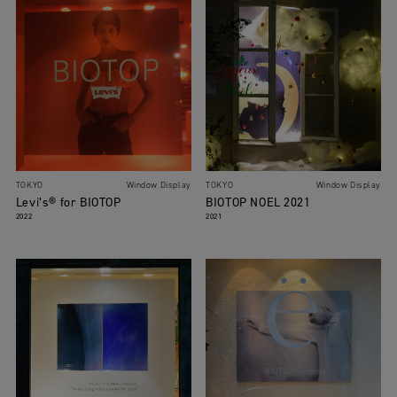
TOKYO
Window Display
TOKYO
Window Display
Levi’s® for BIOTOP
BIOTOP NOEL 2021
2022
2021