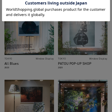
TOKYO
Window Display
TOKYO
Window Display
All Blues
PATOU POP-UP SHOP
2020
2020