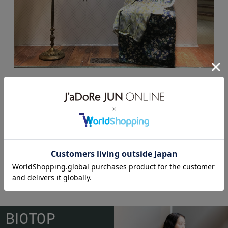
rokh POP-UP SHOP
BIOTOP