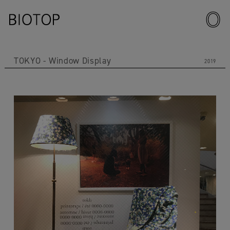
TOKYO
Window Display
2019