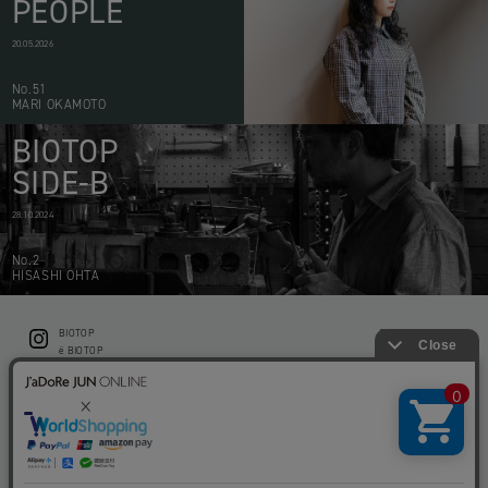
PEOPLE
20.05.2026
No.51
MARI OKAMOTO
BIOTOP
SIDE-B
28.10.2024
No.2
HISASHI OHTA
BIOTOP
CONTACT
ë BIOTOP
PRIVACY POLICY
Flower shop BIOTOP by zero two THREE
ABOUT THIS SITE
KEEP GREEN BIOTOP
RECRUIT
RAMUSIO BIOTOP FUKUOKA
STORE INFO
bw BIOTOP
KITCHEN bw BIOTOP