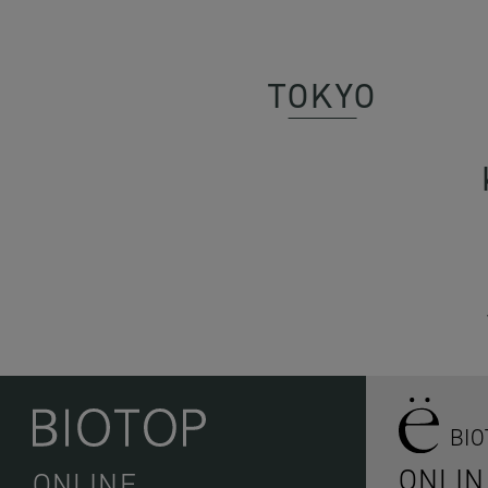
TOKYO
BI
ONLIN
ONLINE