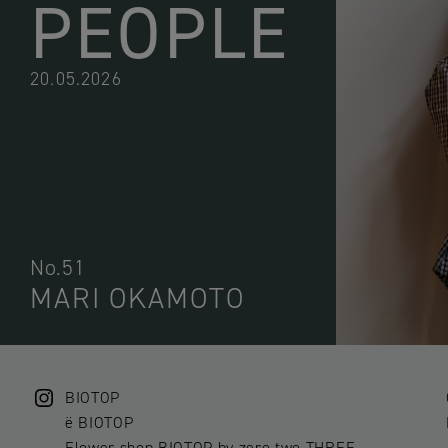
PEOPLE
20.05.2026
No.51
MARI OKAMOTO
BIOTOP
ë BIOTOP
Flower shop BIOTOP by zero two THREE