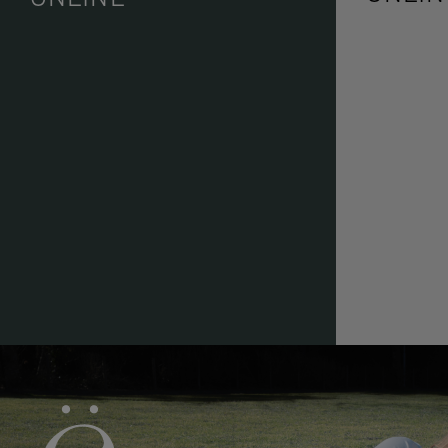
ë BIOTOP