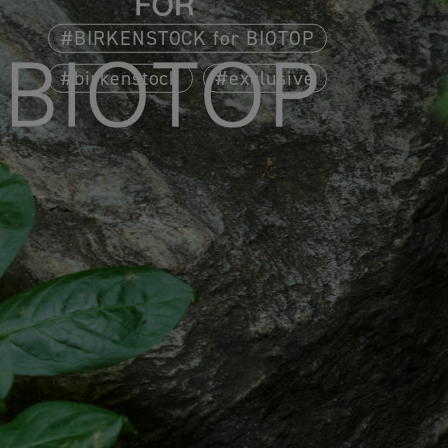
BIRKENSTOCK for BIOTOP
birkenstock
exclusive