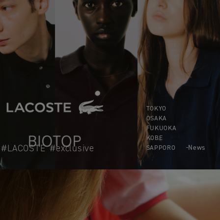
TOKYO
OSAKA
FUKUOKA
KOBE
LACOSTE
exclusive
News
SAPPORO