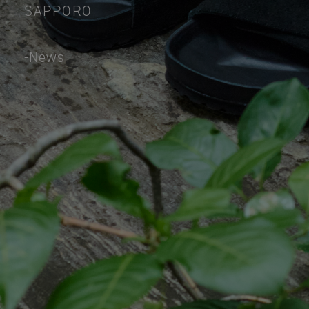
SAPPORO
News