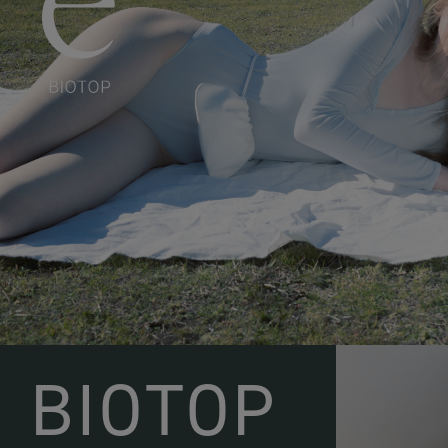
BIOTOP