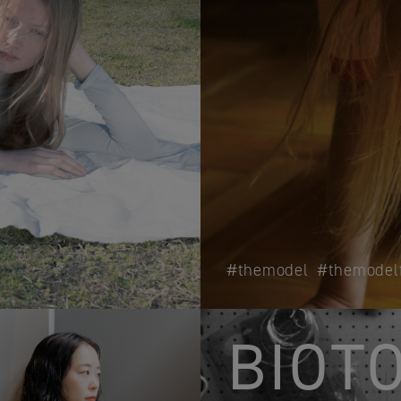
themodel
themodel
BIOT