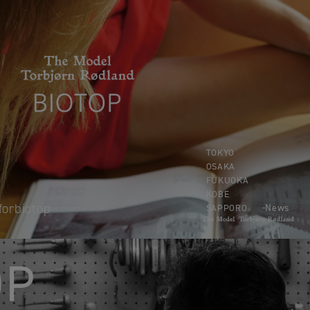
TOKYO
OSAKA
FUKUOKA
KOBE
forbiotop
News
SAPPORO
OP