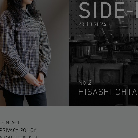
SIDE-
28.10.2024
No.2
HISASHI OHTA
CONTACT
PRIVACY POLICY
ABOUT THIS SITE