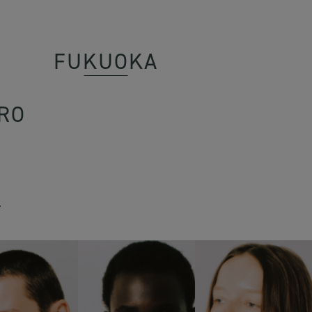
FUKUOKA
RO