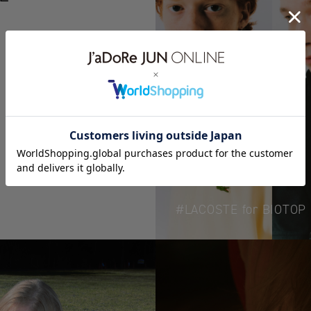
LACOSTE for BIOTOP