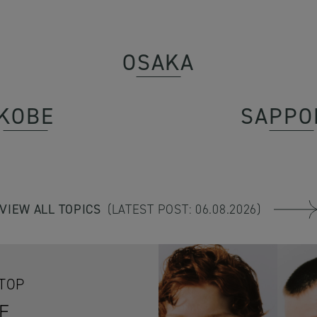
OSAKA
KOBE
SAPPO
VIEW ALL TOPICS
(LATEST POST: 06.08.2026)
OTOP
E