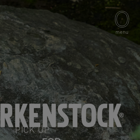
menu
PICK UP