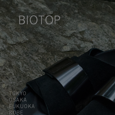
TOKYO
OSAKA
FUKUOKA
KOBE