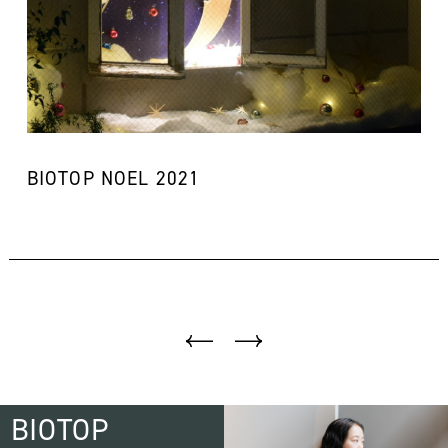
BIOTOP NOEL 2021
BIOTOP