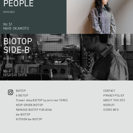
PEOPLE
20.05.2026
No.51
MARI OKAMOTO
BIOTOP
SIDE-B
28.10.2024
No.2
HISASHI OHTA
BIOTOP
CONTACT
ë BIOTOP
PRIVACY POLICY
Flower shop BIOTOP by zero two THREE
ABOUT THIS SITE
KEEP GREEN BIOTOP
RECRUIT
RAMUSIO BIOTOP FUKUOKA
STORE INFO
bw BIOTOP
KITCHEN bw BIOTOP