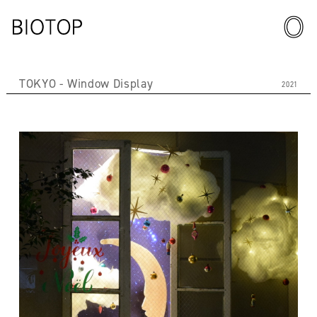
TOKYO
Window Display
2021