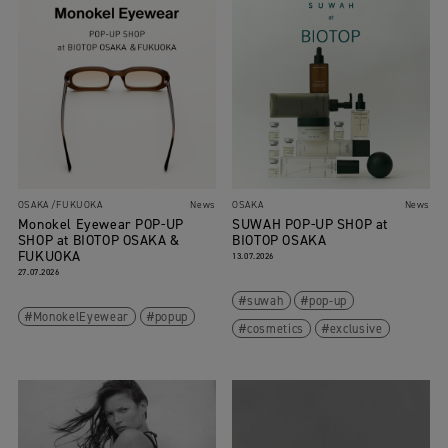
OSAKA
FUKUOKA
News
OSAKA
News
Monokel Eyewear POP-UP
SUWAH POP-UP SHOP at
SHOP at BIOTOP OSAKA &
BIOTOP OSAKA
FUKUOKA
13.07.2026
27.07.2026
suwah
pop-up
MonokelEyewear
popup
cosmetics
exclusive