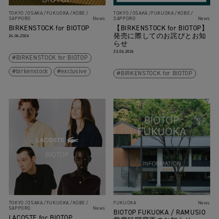
TOKYO
OSAKA
FUKUOKA
KOBE
TOKYO
OSAKA
FUKUOKA
KOBE
SAPPORO
News
SAPPORO
News
BIRKENSTOCK for BIOTOP
【BIRKENSTOCK for BIOTOP】
発売に際してのお詫びとお知
24.06.2026
らせ
23.06.2026
BIRKENSTOCK for BIOTOP
birkenstock
exclusive
BIRKENSTOCK for BIOTOP
TOKYO
OSAKA
FUKUOKA
KOBE
FUKUOKA
News
SAPPORO
News
BIOTOP FUKUOKA / RAMUSIO
LACOSTE for BIOTOP