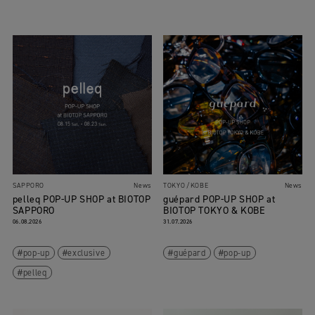
SAPPORO
News
TOKYO
KOBE
News
pelleq POP-UP SHOP at BIOTOP
guépard POP-UP SHOP at
SAPPORO
BIOTOP TOKYO & KOBE
06.08.2026
31.07.2026
pop-up
exclusive
guépard
pop-up
pelleq