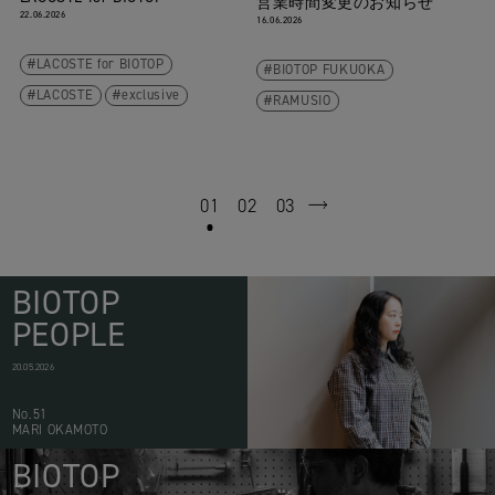
営業時間変更のお知らせ
22.06.2026
16.06.2026
LACOSTE for BIOTOP
BIOTOP FUKUOKA
LACOSTE
exclusive
RAMUSIO
01
02
03
next
BIOTOP
PEOPLE
20.05.2026
No.51
MARI OKAMOTO
BIOTOP