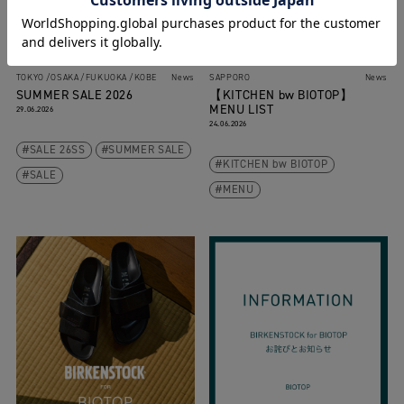
TOKYO
OSAKA
FUKUOKA
KOBE
News
SAPPORO
News
SUMMER SALE 2026
【KITCHEN bw BIOTOP】
MENU LIST
29.06.2026
24.06.2026
SALE 26SS
SUMMER SALE
KITCHEN bw BIOTOP
SALE
MENU