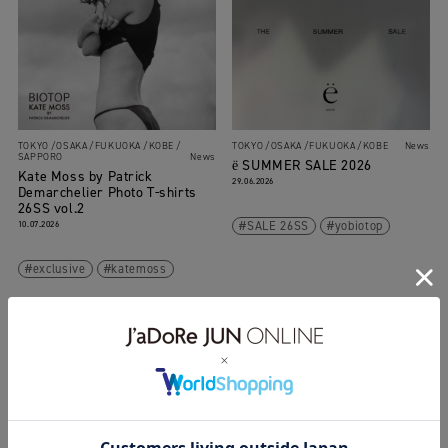
TOKYO
OSAKA
FUKUOKA
KOBE
TOKYO
OSAKA
FUKUOKA
KOBE
News
SAPPORO
News
ё SUMMER SALE 2026
Kate Moss by Patrick
29.06.2026
Demarchelier Photo T-shirts
26SS vol.2
10.07.2026
SALE 26SS
yobiotop
exclusive
katemoss