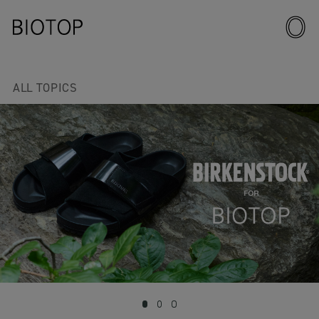
ALL TOPICS
1
2
3