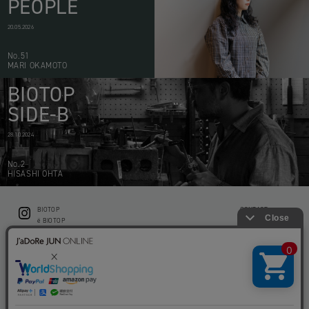
PEOPLE
20.05.2026
No.51
MARI OKAMOTO
BIOTOP
SIDE-B
28.10.2024
No.2
HISASHI OHTA
BIOTOP
CONTACT
ë BIOTOP
PRIVACY POLICY
Flower shop BIOTOP by zero two THREE
ABOUT THIS SITE
KEEP GREEN BIOTOP
RECRUIT
RAMUSIO BIOTOP FUKUOKA
STORE INFO
bw BIOTOP
KITCHEN bw BIOTOP