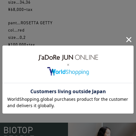
size…34,36
¥68,000+tax
pant…ROSETTA GETTY
col…red
size…0,2
¥100,000+tax
16aw
acnestudios
rosettagetty
WEAR
BIOTOP