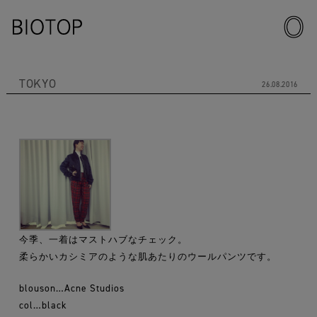
TOKYO
26.08.2016
今季、一着はマストハブなチェック。
柔らかいカシミアのような肌あたりのウールパンツです。
blouson…Acne Studios
col…black