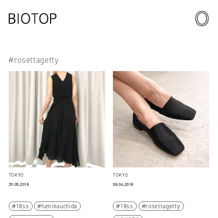
#rosettagetty
TOKYO
TOKYO
29.05.2018
08.04.2018
18ss
fumikauchida
18ss
rosettagetty