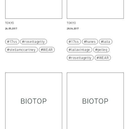
TOKYO
TOKYO
24.05.2017
28.04.2017
17ss
rosettagetty
17ss
hanes
laila
stellamccartney
WEAR
lailavintage
pelleq
rosettagetty
WEAR