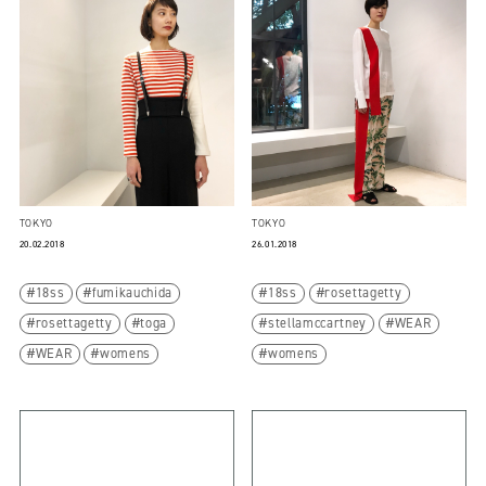
TOKYO
TOKYO
20.02.2018
26.01.2018
18ss
fumikauchida
18ss
rosettagetty
rosettagetty
toga
stellamccartney
WEAR
WEAR
womens
womens