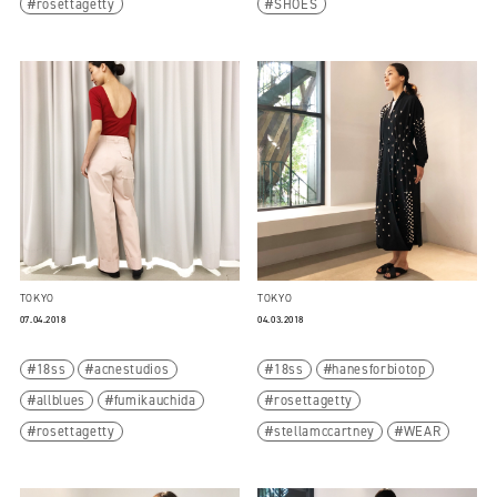
rosettagetty
SHOES
TOKYO
TOKYO
07.04.2018
04.03.2018
18ss
acnestudios
18ss
hanesforbiotop
allblues
fumikauchida
rosettagetty
rosettagetty
stellamccartney
WEAR