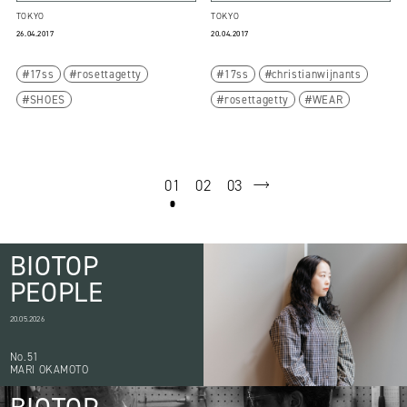
TOKYO
TOKYO
26.04.2017
20.04.2017
17ss
rosettagetty
17ss
christianwijnants
SHOES
rosettagetty
WEAR
01
02
03
next
BIOTOP
PEOPLE
20.05.2026
No.51
MARI OKAMOTO