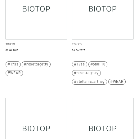
TOKYO
TOKYO
06.06.2017
06.06.2017
17ss
rosettagetty
17ss
pb0110
WEAR
rosettagetty
stellamccartney
WEAR