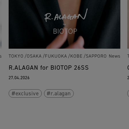
s
TOKYO
OSAKA
FUKUOKA
KOBE
SAPPORO
News
R.ALAGAN for BIOTOP 26SS
27.04.2026
exclusive
r.alagan