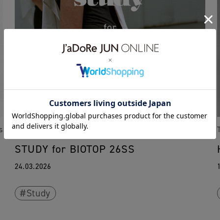
s
TOKYO
OSAKA
FUKUOKA
KOBE
News
STUDY for BIOTOP 26SS
24.03.2026
Study