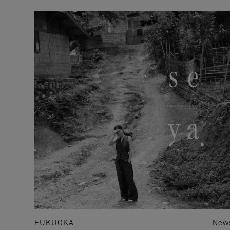
FUKUOKA
New