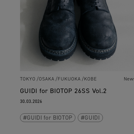
TOKYO
OSAKA
FUKUOKA
KOBE
New
GUIDI for BIOTOP 26SS Vol.2
30.03.2026
GUIDI for BIOTOP
GUIDI