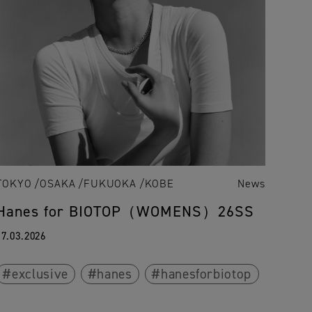
TOKYO
OSAKA
FUKUOKA
KOBE
News
Hanes for BIOTOP（WOMENS）26SS
17.03.2026
exclusive
hanes
hanesforbiotop