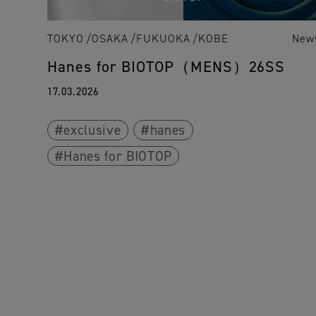
TOKYO
OSAKA
FUKUOKA
KOBE
New
Hanes for BIOTOP（MENS）26SS
17.03.2026
exclusive
hanes
Hanes for BIOTOP