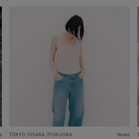
s
TOKYO
OSAKA
FUKUOKA
News