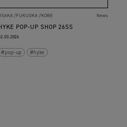
OSAKA
FUKUOKA
KOBE
News
HYKE POP-UP SHOP 26SS
02.03.2026
pop-up
hyke