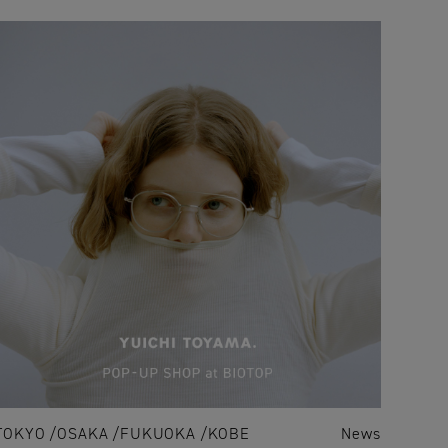
TOKYO
OSAKA
FUKUOKA
KOBE
News