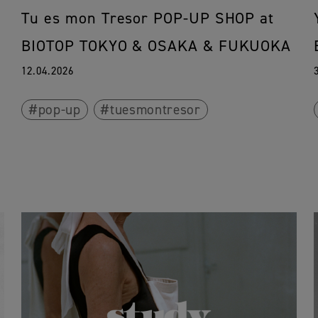
Tu es mon Tresor POP-UP SHOP at
BIOTOP TOKYO & OSAKA & FUKUOKA
12.04.2026
pop-up
tuesmontresor