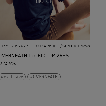
TOKYO
OSAKA
FUKUOKA
KOBE
SAPPORO
News
OVERNEATH for BIOTOP 26SS
23.04.2026
exclusive
OVERNEATH