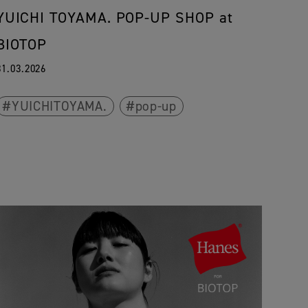
YUICHI TOYAMA. POP-UP SHOP at
BIOTOP
31.03.2026
YUICHITOYAMA.
pop-up