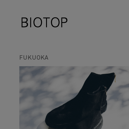
FUKUOKA