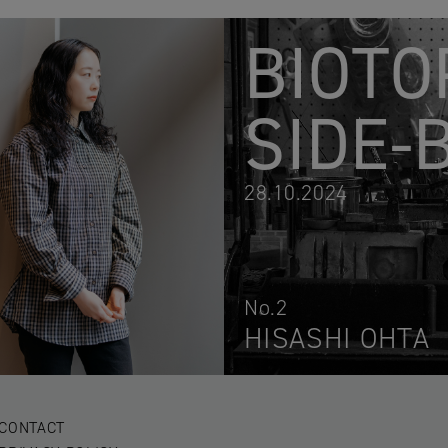
BIOTO
SIDE-
28.10.2024
No.2
HISASHI OHTA
CONTACT