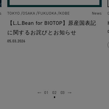
s
TOKYO
OSAKA
FUKUOKA
KOBE
News
【L.L.Bean for BIOTOP】原産国表記
に関するお詫びとお知らせ
05.03.2026
01
02
03
prev
next