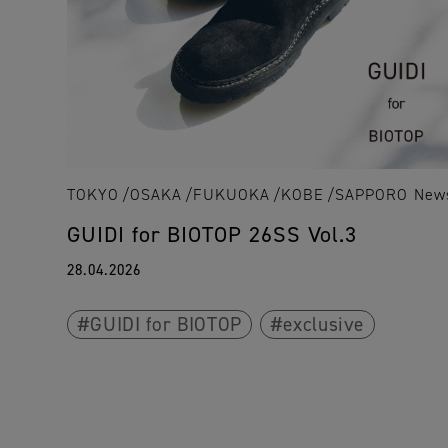
TOKYO
OSAKA
FUKUOKA
KOBE
SAPPORO
New
GUIDI for BIOTOP 26SS Vol.3
28.04.2026
GUIDI for BIOTOP
exclusive