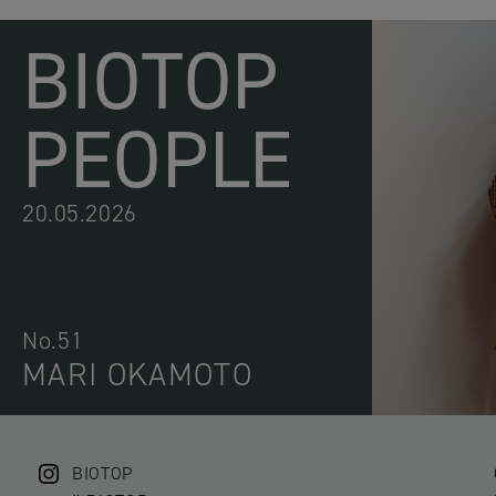
BIOTOP
PEOPLE
20.05.2026
No.51
MARI OKAMOTO
BIOTOP