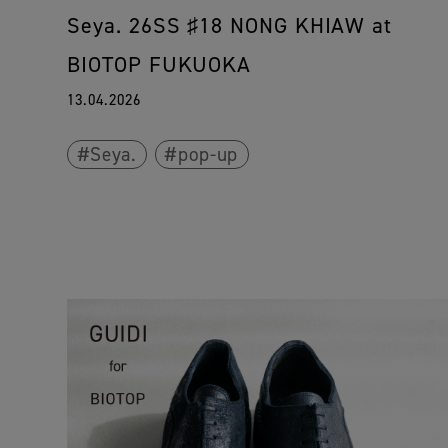
Seya. 26SS ♯18 NONG KHIAW at
BIOTOP FUKUOKA
13.04.2026
Seya.
pop-up