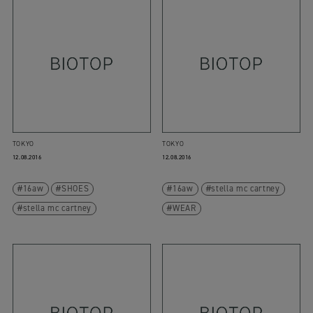
TOKYO
TOKYO
12.08.2016
12.08.2016
16aw
SHOES
16aw
stella mc cartney
stella mc cartney
WEAR