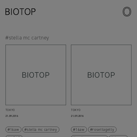
#stella mc cartney
TOKYO
TOKYO
21.09.2016
21.09.2016
16aw
stella mc cartney
16aw
rosettagetty