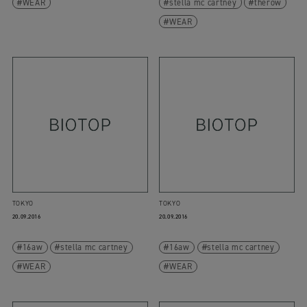
WEAR
stella mc cartney
therow
WEAR
TOKYO
TOKYO
20.09.2016
20.09.2016
16aw
stella mc cartney
16aw
stella mc cartney
WEAR
WEAR