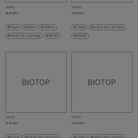
TOKYO
TOKYO
25.07.2016
15.07.2016
16aw
acne
redone
16aw
stella mc cartney
stella mc cartney
WEAR
WEAR
TOKYO
TOKYO
15.07.2016
15.07.2016
16aw
stella mc cartney
16aw
stella mc cartney