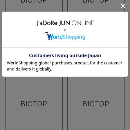
TOKYO
TOKYO
12.08.2016
12.08.2016
16aw
stella mc cartney
16aw
stella mc cartney
WEAR
WEAR