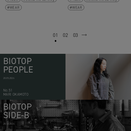
WEAR
WEAR
01
02
03
next
BIOTOP
PEOPLE
20.05.2026
No.51
MARI OKAMOTO
BIOTOP
SIDE-B
28.10.2024