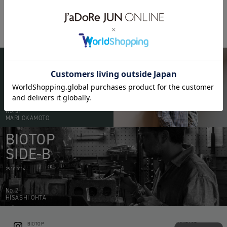
POTER
PX TANKER
pop-up
BIOTOP
PEOPLE
20.05.2026
No.51
MARI OKAMOTO
BIOTOP
SIDE-B
28.10.2024
No.2
HISASHI OHTA
BIOTOP
CONTACT