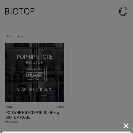
#POTER
KOBE
News
PX TANKER POP-UP STORE at
BIOTOP KOBE
22.05.2025