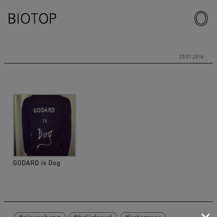
23.01.2014
GODARD is Dog