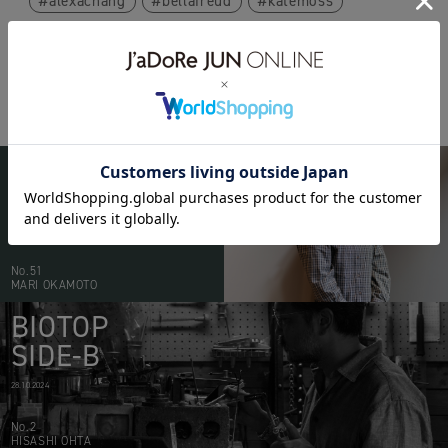
alexachang
bellafreud
katemoss
BIOTOP
PEOPLE
20.05.2026
No.51
MARI OKAMOTO
BIOTOP
SIDE-B
28.10.2024
No.2
HISASHI OHTA