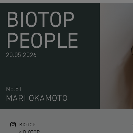
BIOTOP
PEOPLE
20.05.2026
No.51
MARI OKAMOTO
BIOTOP
ë BIOTOP