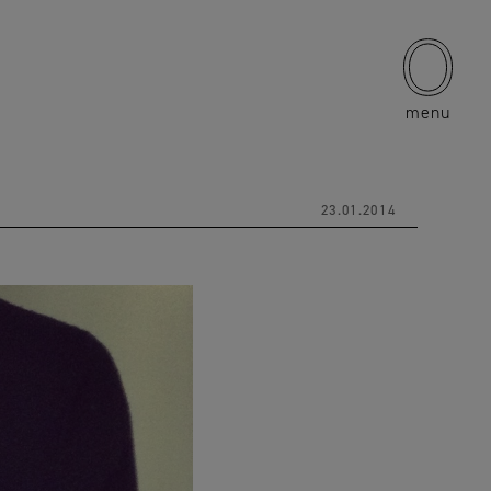
menu
23.01.2014