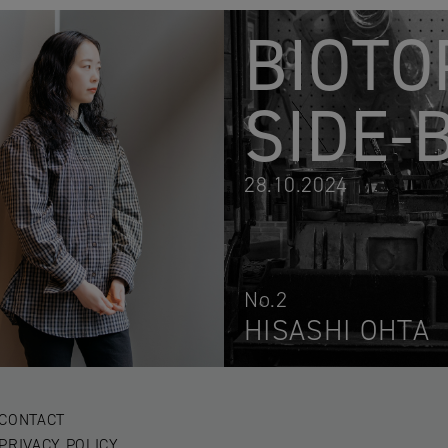
BIOTO
SIDE-
28.10.2024
No.2
HISASHI OHTA
CONTACT
PRIVACY POLICY