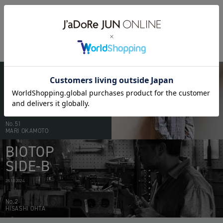
BIOTOP
PEOPLE
20.05.2026
No.51
MARI OKAMOTO
BIOTOP
SIDE-B
28.10.2024
No.2
HISASHI OHTA