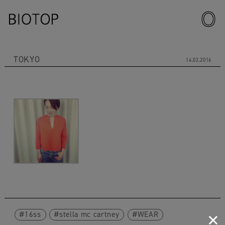
TOKYO
14.02.2016
16ss
stella mc cartney
WEAR