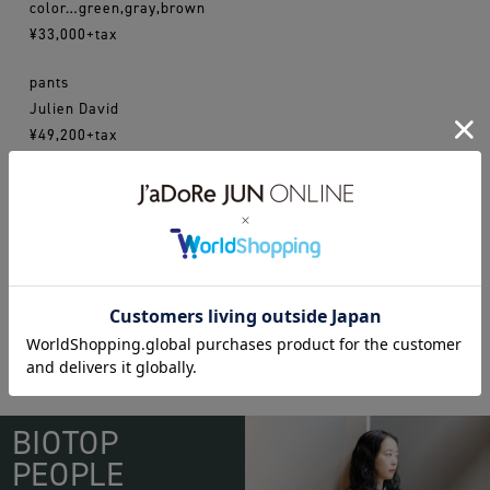
color…green,gray,brown
¥33,000+tax
pants
Julien David
¥49,200+tax
16ss
juliendavid
WEAR
BIOTOP
PEOPLE