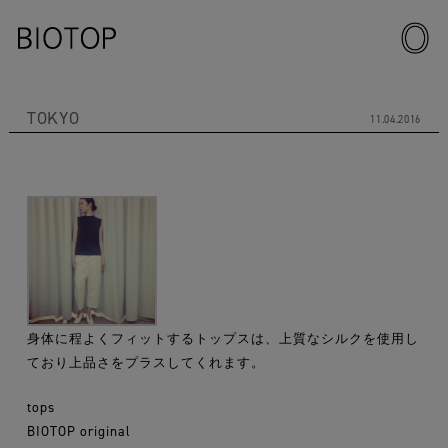
TOKYO
11.04.2016
身体に程よくフィットするトップスは、上質なシルクを使用し
ており上品さをプラスしてくれます。
tops
BIOTOP original