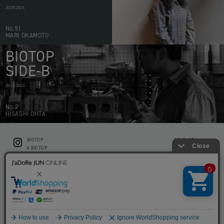
20.05.2026
No.51
MARI OKAMOTO
BIOTOP
SIDE-B
28.10.2024
No.2
HISASHI OHTA
BIOTOP
CONTACT
ë BIOTOP
PRIVACY POLICY
Flower shop BIOTOP by zero two THREE
ABOUT THIS SITE
KEEP GREEN BIOTOP
RECRUIT
RAMUSIO BIOTOP FUKUOKA
STORE INFO
bw BIOTOP
KITCHEN bw BIOTOP
Copyright © BIOTOP All Right Reserved.