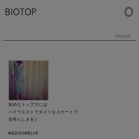
15.09.2015
短めなトップスには
ハイウエストでタイトなスカートで
女性らしさを♫
MADISONBLUE