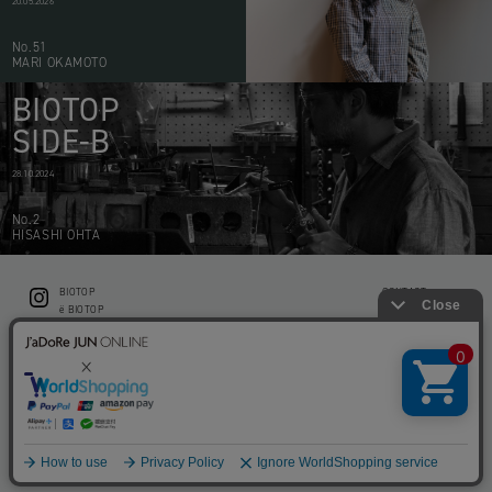
20.05.2026
No.51
MARI OKAMOTO
BIOTOP
SIDE-B
28.10.2024
No.2
HISASHI OHTA
BIOTOP
CONTACT
ë BIOTOP
PRIVACY POLICY
Flower shop BIOTOP by zero two THREE
ABOUT THIS SITE
KEEP GREEN BIOTOP
RECRUIT
RAMUSIO BIOTOP FUKUOKA
STORE INFO
bw BIOTOP
KITCHEN bw BIOTOP
Copyright © BIOTOP All Right Reserved.