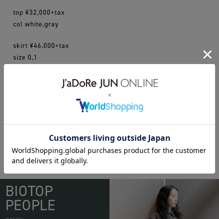
top ¥32,000+tax
col white,gray
skirt ¥46,000+tax
size 0,1
madisonblue
BIOTOP
PEOPLE