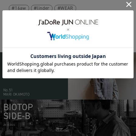
16aw
linder
WEAR
BIOTOP
PEOPLE
20.05.2026
No.51
MARI OKAMOTO
BIOTOP
SIDE-B
28.10.2024