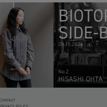
BIOTO
SIDE-
28.10.2024
No.2
HISASHI OHTA
CONTACT
PRIVACY POLICY