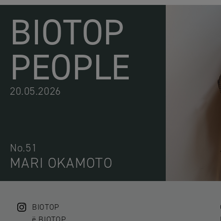
BIOTOP
PEOPLE
20.05.2026
No.51
MARI OKAMOTO
BIOTOP
ë BIOTOP