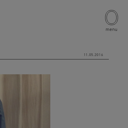
menu
11.05.2016