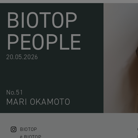
BIOTOP
PEOPLE
20.05.2026
No.51
MARI OKAMOTO
BIOTOP
ë BIOTOP