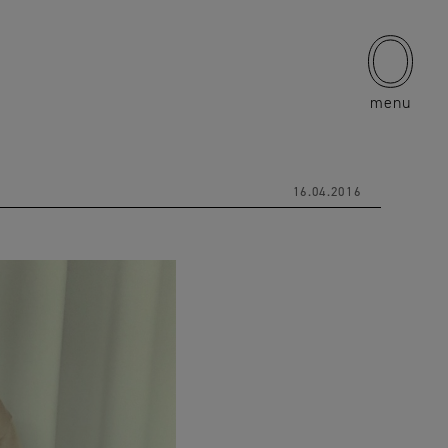
menu
16.04.2016