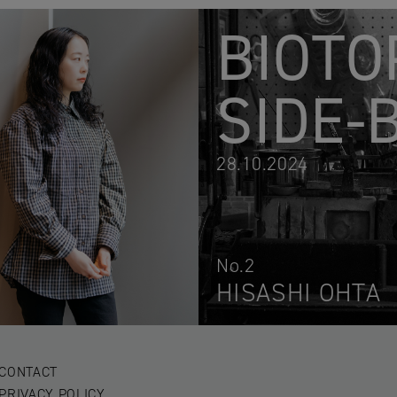
BIOTO
SIDE-
28.10.2024
No.2
HISASHI OHTA
CONTACT
PRIVACY POLICY