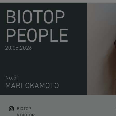
BIOTOP
PEOPLE
20.05.2026
No.51
MARI OKAMOTO
BIOTOP
ë BIOTOP