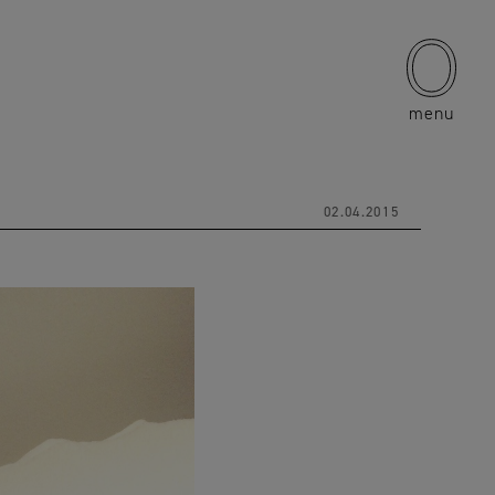
menu
02.04.2015