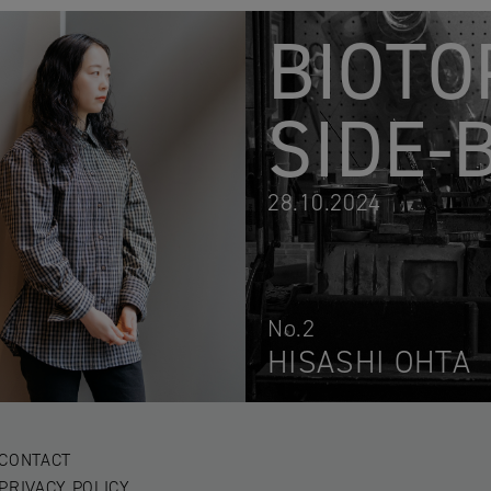
BIOTO
SIDE-
28.10.2024
No.2
HISASHI OHTA
CONTACT
PRIVACY POLICY