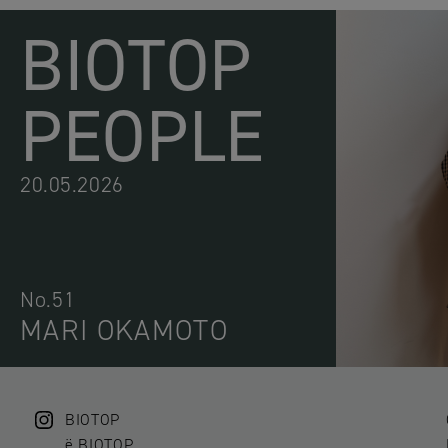
BIOTOP
PEOPLE
20.05.2026
No.51
MARI OKAMOTO
BIOTOP
ë BIOTOP