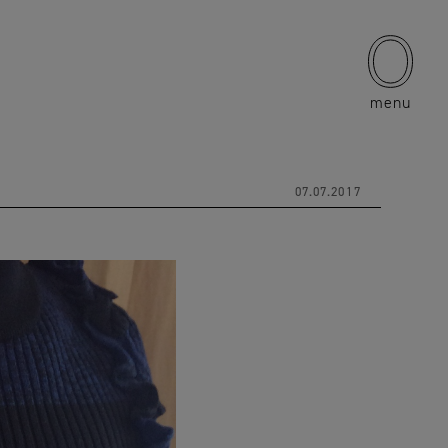
menu
07.07.2017