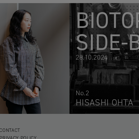
BIOTO
SIDE-
28.10.2024
No.2
HISASHI OHTA
CONTACT
PRIVACY POLICY