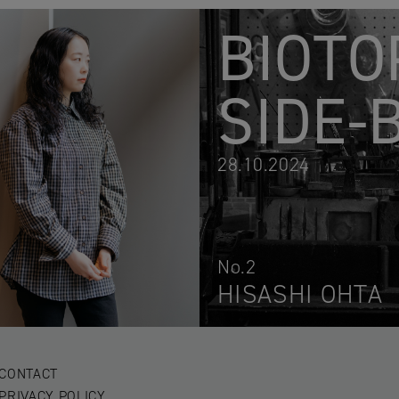
BIOTO
SIDE-
28.10.2024
No.2
HISASHI OHTA
CONTACT
PRIVACY POLICY