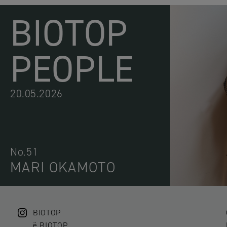
BIOTOP
PEOPLE
20.05.2026
No.51
MARI OKAMOTO
BIOTOP
ë BIOTOP