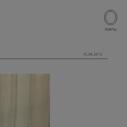
menu
15.08.2015