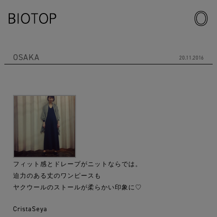
OSAKA
20.11.2016
フィット感とドレープがニットならでは。
迫力のある丈のワンピースも
ヤクウールのストールが柔らかい印象に♡
CristaSeya