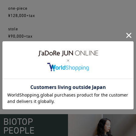
one-piece
¥128,000+tax
stole
¥90,000+tax
16aw
cristaseya
WEAR
BIOTOP
PEOPLE