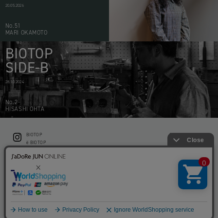
20.05.2026
No.51
MARI OKAMOTO
BIOTOP
SIDE-B
28.10.2024
No.2
HISASHI OHTA
BIOTOP
CONTACT
ë BIOTOP
PRIVACY POLICY
Flower shop BIOTOP by zero two THREE
ABOUT THIS SITE
KEEP GREEN BIOTOP
RECRUIT
RAMUSIO BIOTOP FUKUOKA
STORE INFO
bw BIOTOP
KITCHEN bw BIOTOP
Copyright © BIOTOP All Right Reserved.