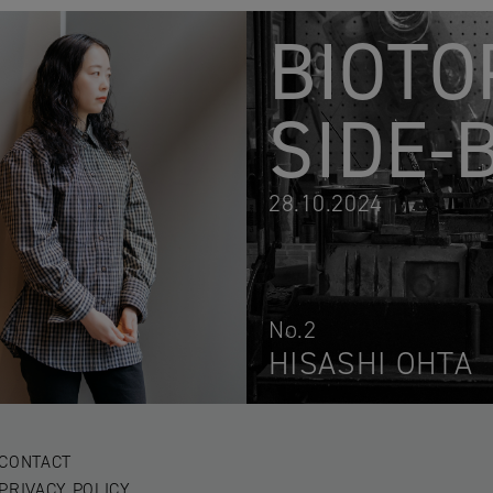
BIOTO
SIDE-
28.10.2024
No.2
HISASHI OHTA
CONTACT
PRIVACY POLICY