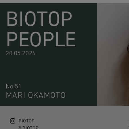
BIOTOP
PEOPLE
20.05.2026
No.51
MARI OKAMOTO
BIOTOP
ë BIOTOP