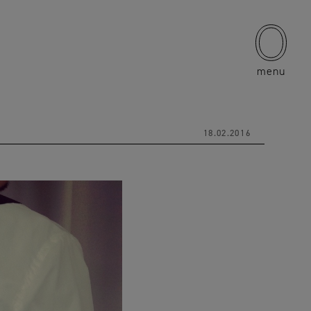
menu
18.02.2016