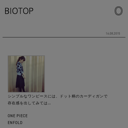
16.08.2015
シンプルなワンピースには、ドット柄のカーディガンで
存在感を出してみては…
ONE PIECE
ENFOLD