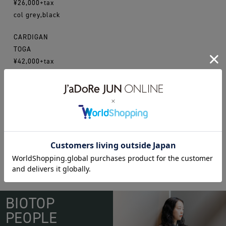
¥26,000+tax
col grey,black
CARDIGAN
TOGA
¥42,000+tax
enfold
toga
BIOTOP
PEOPLE