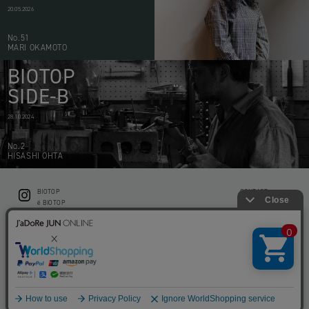
20.05.2026
No.51
MARI OKAMOTO
BIOTOP
SIDE-B
28.10.2024
No.2
HISASHI OHTA
BIOTOP
CONTACT
ë BIOTOP
PRIVACY POLICY
Flower shop BIOTOP by zero two THREE
ABOUT THIS SITE
KEEP GREEN BIOTOP
RECRUIT
RAMUSIO BIOTOP FUKUOKA
STORE INFO
bw BIOTOP
KITCHEN bw BIOTOP
Copyright © BIOTOP All Right Reserved.