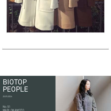
BIOTOP
PEOPLE
20.05.2026
No.51
MARI OKAMOTO