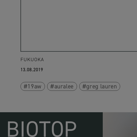
FUKUOKA
13.08.2019
19aw
auralee
greg lauren
BIOTOP