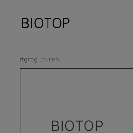
#greg lauren