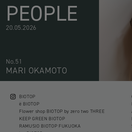
PEOPLE
20.05.2026
No.51
MARI OKAMOTO
BIOTOP
ë BIOTOP
Flower shop BIOTOP by zero two THREE
KEEP GREEN BIOTOP
RAMUSIO BIOTOP FUKUOKA