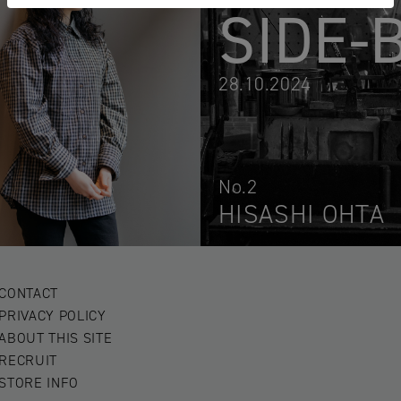
SIDE-
28.10.2024
No.2
HISASHI OHTA
CONTACT
PRIVACY POLICY
ABOUT THIS SITE
RECRUIT
STORE INFO