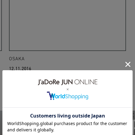
OSAKA
12.11.2016
16aw
greg lauren
WEAR
BIOTO