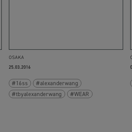
OSAKA
25.03.2016
16ss
alexanderwang
tbyalexanderwang
WEAR