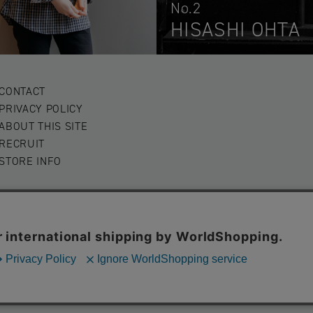
No.2
HISASHI OHTA
CONTACT
PRIVACY POLICY
ABOUT THIS SITE
RECRUIT
STORE INFO