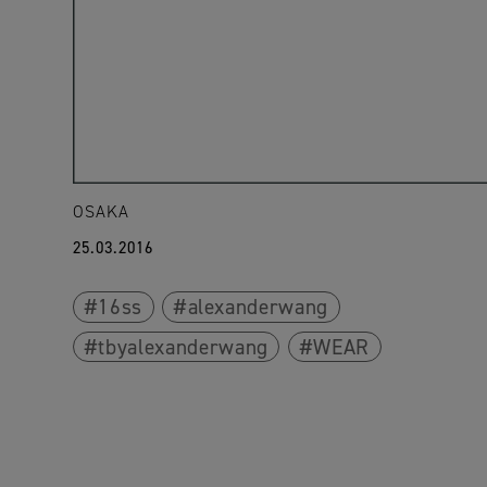
OSAKA
25.03.2016
16ss
alexanderwang
tbyalexanderwang
WEAR