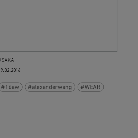
OSAKA
09.02.2016
16aw
alexanderwang
WEAR