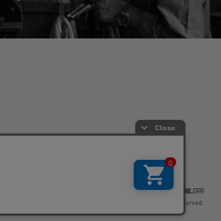
Copyright © BIOTOP All Right Reserved.