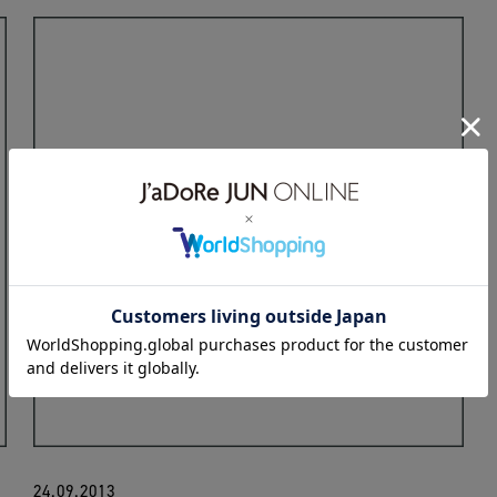
24.09.2013