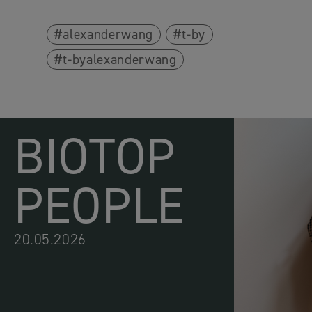
alexanderwang
t-by
t-byalexanderwang
BIOTOP
PEOPLE
20.05.2026