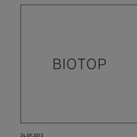
24.09.2013