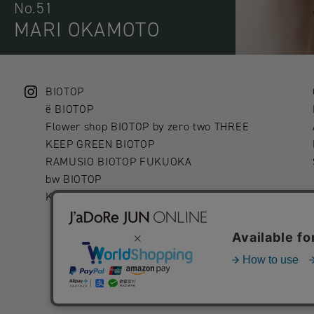
No.51
MARI OKAMOTO
BIOTOP
ë BIOTOP
Flower shop BIOTOP by zero two THREE
KEEP GREEN BIOTOP
RAMUSIO BIOTOP FUKUOKA
bw BIOTOP
KITCHEN bw BIOTOP