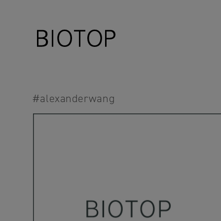
#alexanderwang