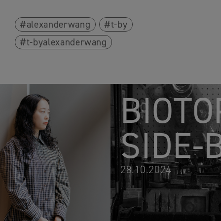
alexanderwang
t-by
t-byalexanderwang
BIOTO
SIDE-
28.10.2024