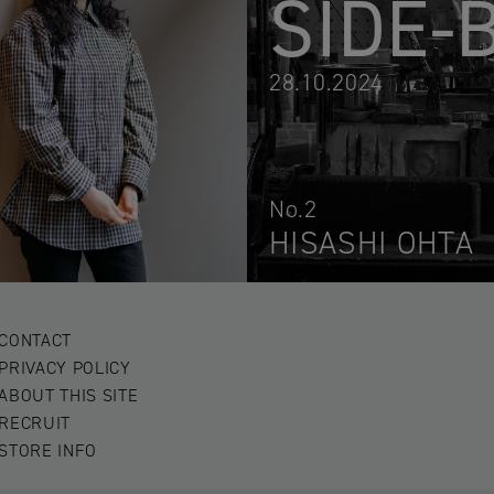
SIDE-
28.10.2024
No.2
HISASHI OHTA
CONTACT
PRIVACY POLICY
ABOUT THIS SITE
RECRUIT
STORE INFO