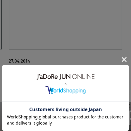
27.04.2014
monitaly
UNIS
BIOTO