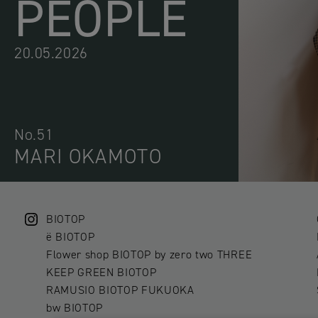
PEOPLE
20.05.2026
No.51
MARI OKAMOTO
BIOTOP
ë BIOTOP
Flower shop BIOTOP by zero two THREE
KEEP GREEN BIOTOP
RAMUSIO BIOTOP FUKUOKA
bw BIOTOP