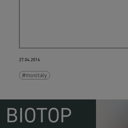
27.04.2014
monitaly
BIOTOP