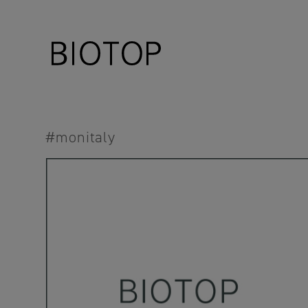
#monitaly