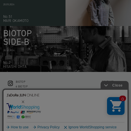
20.05.2026
No.51
MARI OKAMOTO
BIOTOP
SIDE-B
28.10.2024
No.2
HISASHI OHTA
BIOTOP
CONTACT
ë BIOTOP
PRIVACY POLICY
Flower shop BIOTOP by zero two THREE
ABOUT THIS SITE
KEEP GREEN BIOTOP
RECRUIT
RAMUSIO BIOTOP FUKUOKA
STORE INFO
bw BIOTOP
KITCHEN bw BIOTOP
Copyright © BIOTOP All Right Reserved.