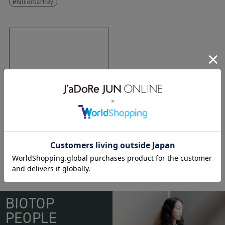
hillierbartley
11.06.2014
bunny
BIOTOP
PEOPLE