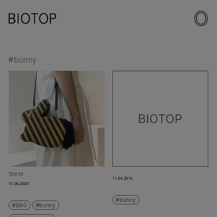
#bunny
TOKYO
11.06.2014
13.06.2020
bunny
BAG
bunny