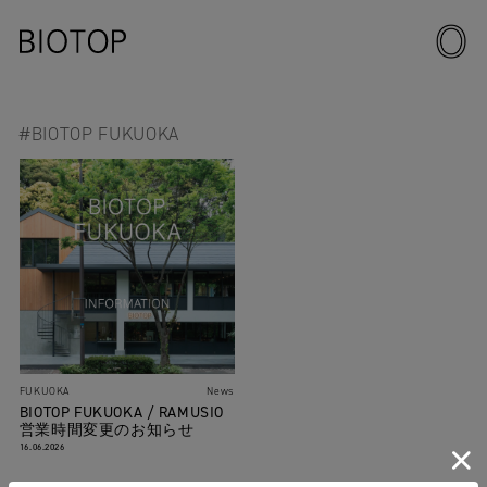
#BIOTOP FUKUOKA
FUKUOKA
News
BIOTOP FUKUOKA / RAMUSIO
営業時間変更のお知らせ
16.06.2026