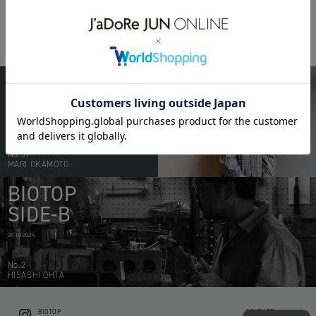
BIOTOP FUKUOKA
RAMUSIO
BIOTOP
PEOPLE
20.05.2026
No.51
MARI OKAMOTO
BIOTOP
SIDE-B
28.10.2024
No.2
HISASHI OHTA
BIOTOP
CONTACT