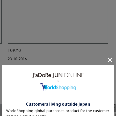
TOKYO
23.10.2016
16aw
laila
lailavintage
thierrymugler
WEAR