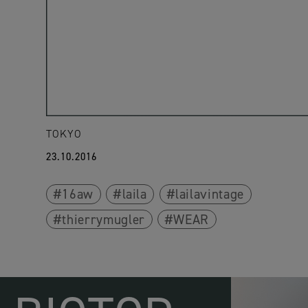
TOKYO
23.10.2016
16aw
laila
lailavintage
thierrymugler
WEAR