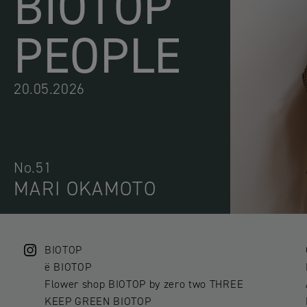
BIOTOP
PEOPLE
20.05.2026
No.51
MARI OKAMOTO
BIOTOP
ë BIOTOP
Flower shop BIOTOP by zero two THREE
KEEP GREEN BIOTOP