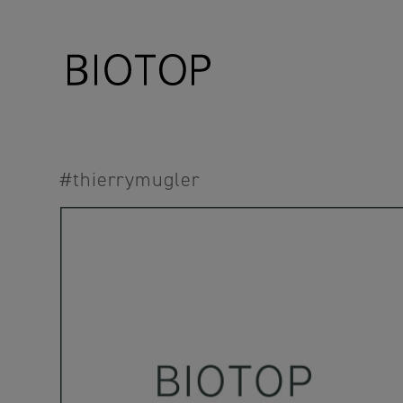
#thierrymugler