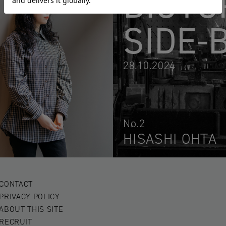
BIOTO
SIDE-
28.10.2024
No.2
HISASHI OHTA
CONTACT
PRIVACY POLICY
ABOUT THIS SITE
RECRUIT