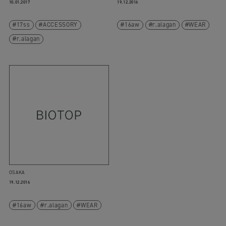
10.01.2017
19.12.2016
17ss
ACCESSORY
16aw
r.alagan
WEAR
r.alagan
OSAKA
19.12.2016
16aw
r.alagan
WEAR