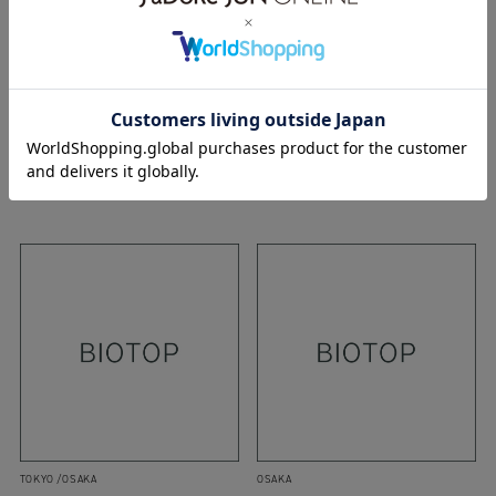
OSAKA
OSAKA
20.10.2018
23.12.2017
18aw
editionsmr
hyke
17aw
r.alagan
WEAR
maydi
r.alagan
WEAR
TOKYO
OSAKA
OSAKA