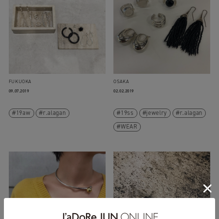
FUKUOKA
OSAKA
09.07.2019
02.02.2019
19aw
r.alagan
19ss
jewelry
r.alagan
WEAR