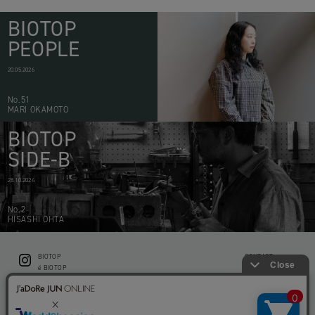
BIOTOP
PEOPLE
20.05.2026
No.51
MARI OKAMOTO
BIOTOP
SIDE-B
28.10.2024
No.2
HISASHI OHTA
BIOTOP
CONTACT
ë BIOTOP
PRIVACY POLICY
Flower shop BIOTOP by zero two THREE
ABOUT THIS SITE
KEEP GREEN BIOTOP
RECRUIT
RAMUSIO BIOTOP FUKUOKA
STORE INFO
bw BIOTOP