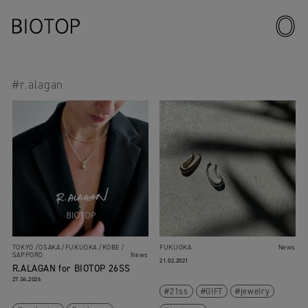
#r.alagan
TOKYO
OSAKA
FUKUOKA
KOBE
FUKUOKA
News
SAPPORO
News
21.02.2021
R.ALAGAN for BIOTOP 26SS
27.04.2026
21ss
GIFT
jewelry