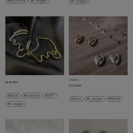
exclusive
r.alagan
r.alagan
OSAKA
20.09.2020
09.03.2020
20aw
bracelet
GIFT
20ss
r.alagan
WEAR
r.alagan