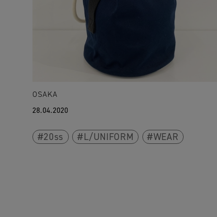
OSAKA
28.04.2020
20ss
L/UNIFORM
WEAR