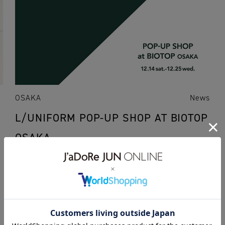
OSAKA
News
L/UNIFORM POP-UP SHOP AT BIOTOP
OSAKA
11.12.2019
popup
19aw
L/UNIFORM