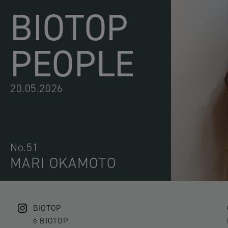
BIOTOP
PEOPLE
20.05.2026
No.51
MARI OKAMOTO
BIOTOP
ë BIOTOP