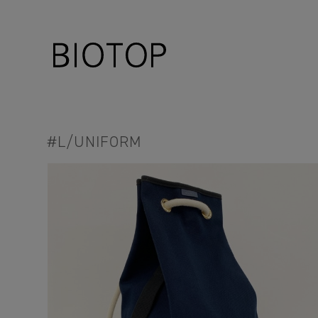
#L/UNIFORM