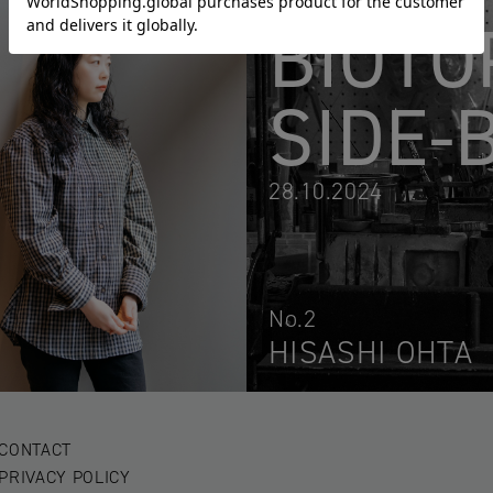
BIOTO
SIDE-
28.10.2024
No.2
HISASHI OHTA
CONTACT
PRIVACY POLICY