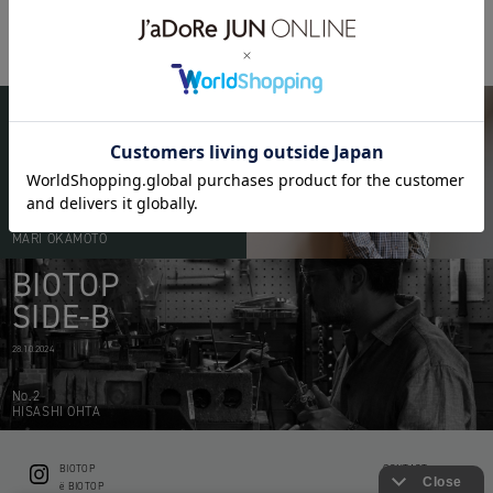
PARFUM
PARFUM
BIOTOP
PEOPLE
20.05.2026
No.51
MARI OKAMOTO
BIOTOP
SIDE-B
28.10.2024
No.2
HISASHI OHTA
BIOTOP
CONTACT
ë BIOTOP
PRIVACY POLICY