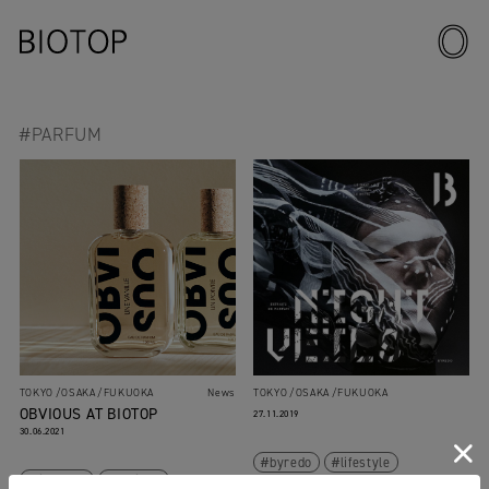
#PARFUM
TOKYO
OSAKA
FUKUOKA
News
TOKYO
OSAKA
FUKUOKA
OBVIOUS AT BIOTOP
27.11.2019
30.06.2021
byredo
lifestyle
lifestyle
obvious