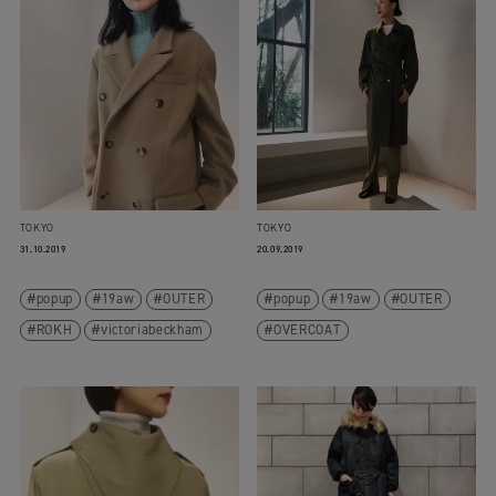
TOKYO
TOKYO
31.10.2019
20.09.2019
popup
19aw
OUTER
popup
19aw
OUTER
ROKH
victoriabeckham
OVERCOAT