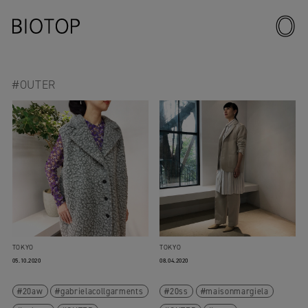
#OUTER
TOKYO
TOKYO
05.10.2020
08.04.2020
20aw
gabrielacollgarments
20ss
maisonmargiela