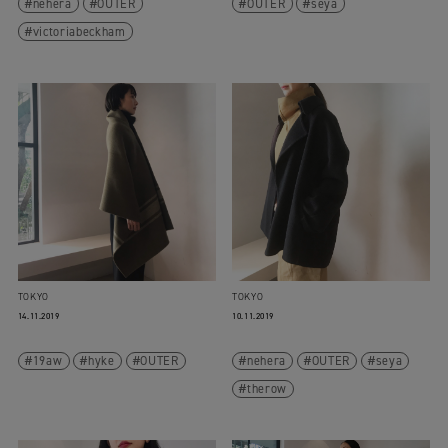
nehera
OUTER
OUTER
seya
victoriabeckham
TOKYO
TOKYO
14.11.2019
10.11.2019
19aw
hyke
OUTER
nehera
OUTER
seya
therow