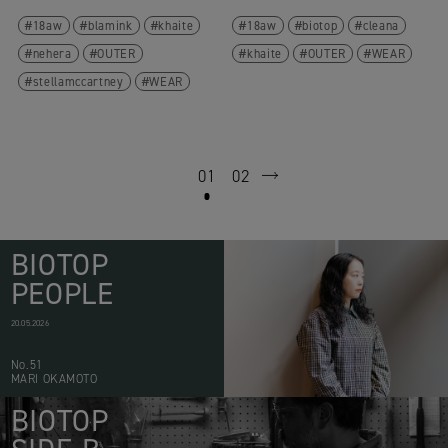
18aw
blamink
khaite
18aw
biotop
cleana
nehera
OUTER
khaite
OUTER
WEAR
stellamccartney
WEAR
01
02
next
BIOTOP
PEOPLE
20.05.2026
No.51
MARI OKAMOTO
BIOTOP