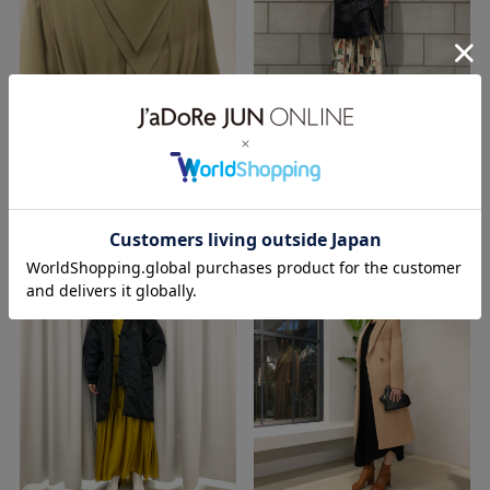
TOKYO
OSAKA
28.11.2018
27.11.2018
18aw
FUMIKA＿UCHIDA
18aw
exclusive
hyke
OUTER
n-3
OUTER
WEAR