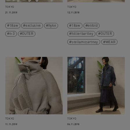
TOKYO
TOKYO
21.11.2018
12.11.2018
18aw
exclusive
hyke
18aw
enfold
n-3
OUTER
hillierbartley
OUTER
stellamccartney
WEAR
TOKYO
TOKYO
11.11.2018
06.11.2018