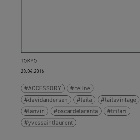
TOKYO
28.04.2016
ACCESSORY
celine
davidandersen
laila
lailavintage
lanvin
oscardelarenta
trifari
yvessaintlaurent