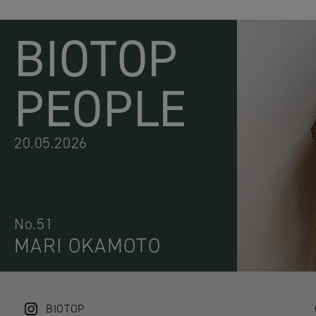
BIOTOP
PEOPLE
20.05.2026
No.51
MARI OKAMOTO
BIOTOP