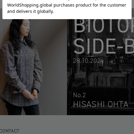
BIOTO
SIDE-
28.10.2024
No.2
HISASHI OHTA
CONTACT