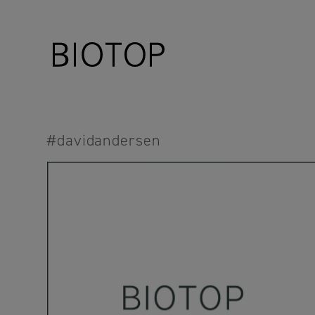
#davidandersen