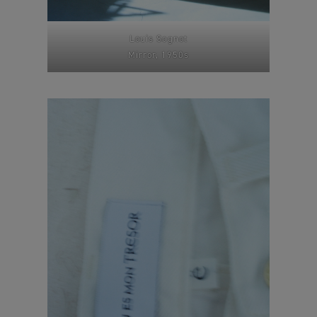
Louis Sognot
Mirror, 1950s