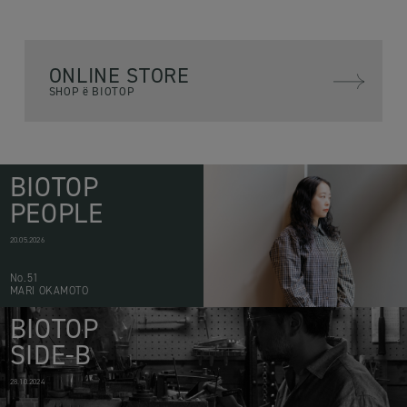
ONLINE STORE
SHOP ë BIOTOP
BIOTOP
PEOPLE
20.05.2026
No.51
MARI OKAMOTO
BIOTOP
SIDE-B
28.10.2024