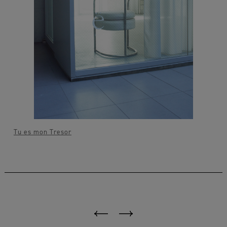
Tu es mon Tresor