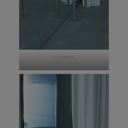
Anonymous
Chair, 1930s