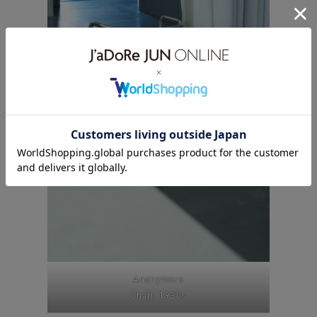
Anonymous
Chair, 1930s