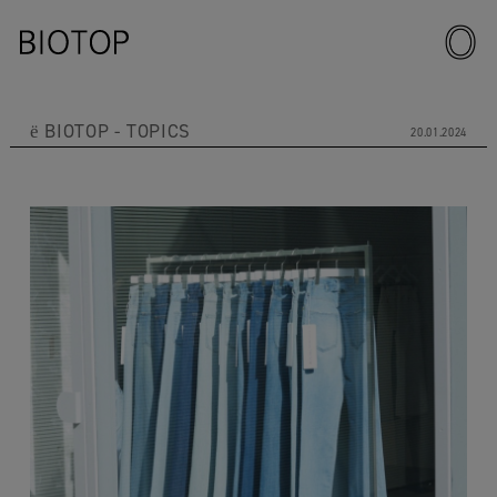
ё BIOTOP
TOPICS
20.01.2024