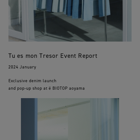
Tu es mon Tresor Event Report
2024 January
Exclusive denim launch
and pop-up shop at ë BIOTOP aoyama