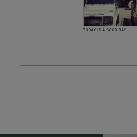
TODAY IS A GOOD DAY