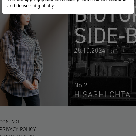
BIOTO
SIDE-
28.10.2024
No.2
HISASHI OHTA
CONTACT
PRIVACY POLICY