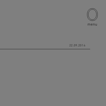
menu
22.09.2014