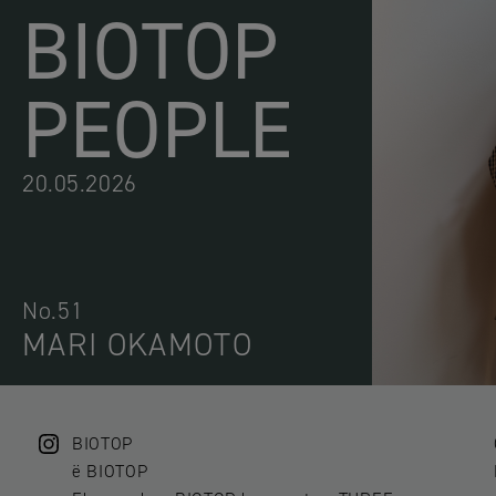
BIOTOP
PEOPLE
20.05.2026
No.51
MARI OKAMOTO
BIOTOP
ë BIOTOP