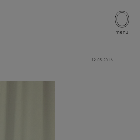
menu
12.05.2016