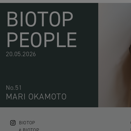
BIOTOP
PEOPLE
20.05.2026
No.51
MARI OKAMOTO
BIOTOP
ë BIOTOP