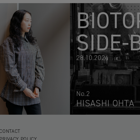
BIOTO
SIDE-
28.10.2024
No.2
HISASHI OHTA
CONTACT
PRIVACY POLICY