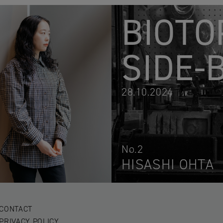
BIOTO
SIDE-
28.10.2024
No.2
HISASHI OHTA
CONTACT
PRIVACY POLICY