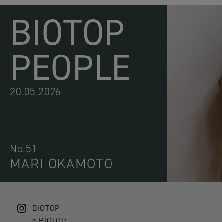
BIOTOP
PEOPLE
20.05.2026
No.51
MARI OKAMOTO
BIOTOP
ë BIOTOP