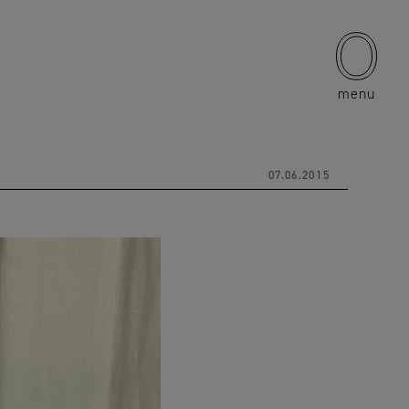
menu
07.06.2015