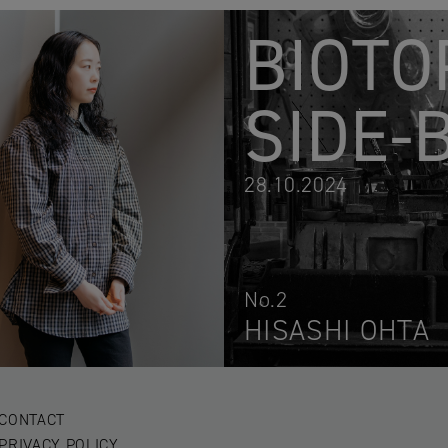
BIOTO
SIDE-
28.10.2024
No.2
HISASHI OHTA
CONTACT
PRIVACY POLICY