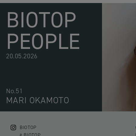
BIOTOP
PEOPLE
20.05.2026
No.51
MARI OKAMOTO
BIOTOP
ë BIOTOP