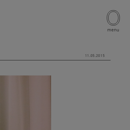
menu
11.05.2015