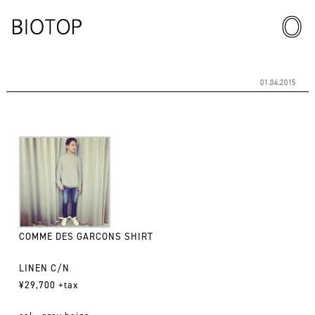
01.04.2015
COMME DES GARCONS SHIRT
LINEN C/N
¥29,700 +tax