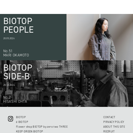
BIOTOP
PEOPLE
20.05.2026
No.51
MARI OKAMOTO
BIOTOP
SIDE-B
28.10.2024
No.2
HISASHI OHTA
BIOTOP
CONTACT
ë BIOTOP
PRIVACY POLICY
Flower shop BIOTOP by zero two THREE
ABOUT THIS SITE
KEEP GREEN BIOTOP
RECRUIT