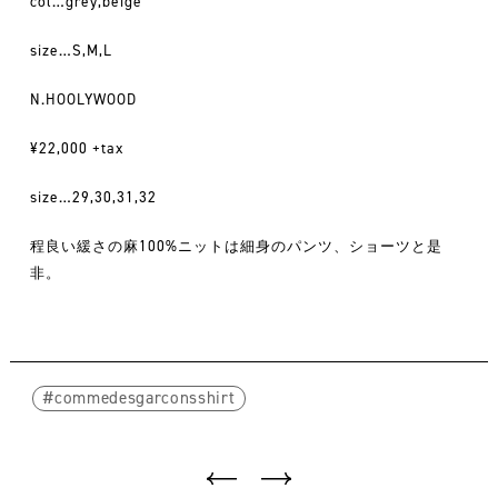
col…grey,beige
size…S,M,L
N.HOOLYWOOD
¥22,000 +tax
size…29,30,31,32
程良い緩さの麻100%ニットは細身のパンツ、ショーツと是
非。
commedesgarconsshirt