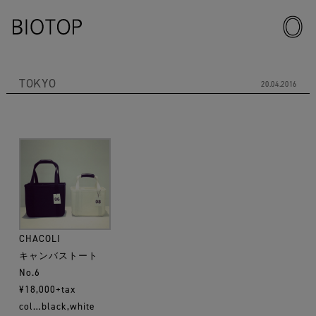
TOKYO
20.04.2016
CHACOLI
キャンバストート
No.6
¥18,000+tax
col…black,white