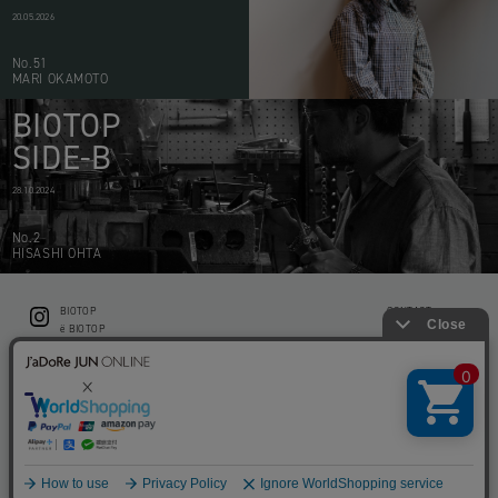
20.05.2026
No.51
MARI OKAMOTO
BIOTOP
SIDE-B
28.10.2024
No.2
HISASHI OHTA
BIOTOP
CONTACT
ë BIOTOP
PRIVACY POLICY
Flower shop BIOTOP by zero two THREE
ABOUT THIS SITE
KEEP GREEN BIOTOP
RECRUIT
RAMUSIO BIOTOP FUKUOKA
STORE INFO
bw BIOTOP
KITCHEN bw BIOTOP
Copyright © BIOTOP All Right Reserved.