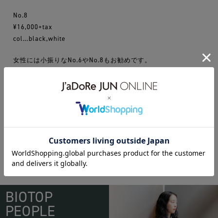
No.8
¥16,000+tax
col…black,white
女性には小振りなNo.6やNo.8もお勧めです。
16ss
BAG
chacoli
BIOTOP
PEOPLE