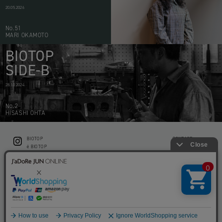
20.05.2026
No.51
MARI OKAMOTO
BIOTOP
SIDE-B
28.10.2024
No.2
HISASHI OHTA
BIOTOP
CONTACT
ë BIOTOP
PRIVACY POLICY
Flower shop BIOTOP by zero two THREE
ABOUT THIS SITE
KEEP GREEN BIOTOP
RECRUIT
RAMUSIO BIOTOP FUKUOKA
STORE INFO
bw BIOTOP
KITCHEN bw BIOTOP
Copyright © BIOTOP All Right Reserved.