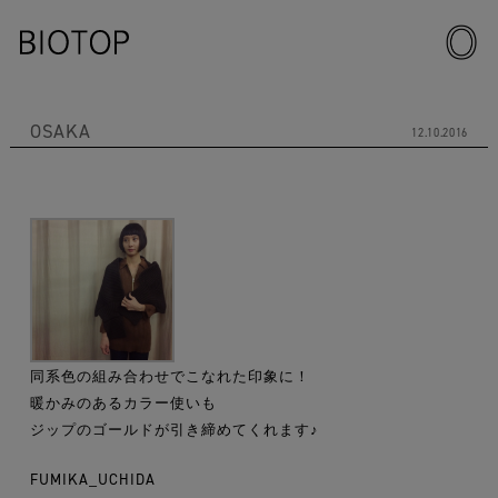
OSAKA
12.10.2016
同系色の組み合わせでこなれた印象に！
暖かみのあるカラー使いも
ジップのゴールドが引き締めてくれます♪
FUMIKA_UCHIDA