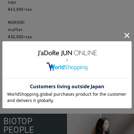
tops
¥43,000+tax
MORIERI
muffler
¥30,000+tax
16aw
fumikauchida
morieri
WEAR
BIOTOP
PEOPLE