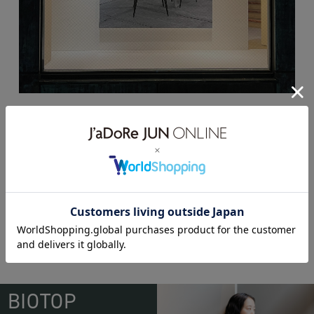
ё BIOTOP Lingerie 2022SS
BIOTOP