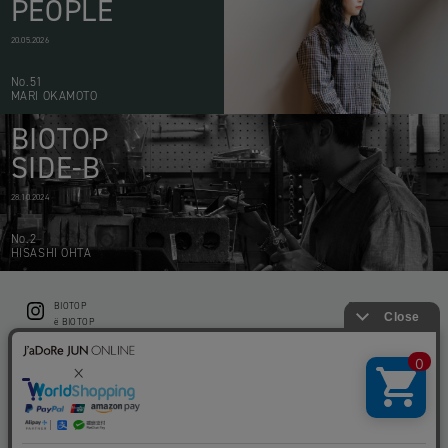
PEOPLE
20.05.2026
No.51
MARI OKAMOTO
BIOTOP
SIDE-B
28.10.2024
No.2
HISASHI OHTA
BIOTOP
CONTACT
ë BIOTOP
PRIVACY POLICY
Flower shop BIOTOP by zero two THREE
ABOUT THIS SITE
KEEP GREEN BIOTOP
RECRUIT
RAMUSIO BIOTOP FUKUOKA
STORE INFO
bw BIOTOP
KITCHEN bw BIOTOP