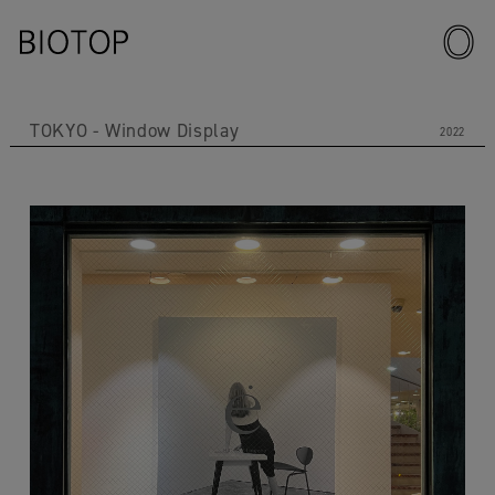
TOKYO
Window Display
2022