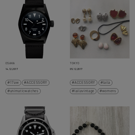
OSAKA
TOKYO
14.12.2017
05.12.2017
17aw
ACCESSORY
ACCESSORY
laila
unimaticwatches
lailavintage
womens