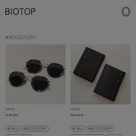
#ACCESSORY
TOKYO
TOKYO
01.05.2018
09.04.2018
18ss
ACCESSORY
18ss
ACCESSORY