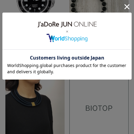
TOKYO
TOKYO
24.11.2017
19.11.2017
17aw
ACCESSORY
ACCESSORY
ralagan
unimaticwatches
woman