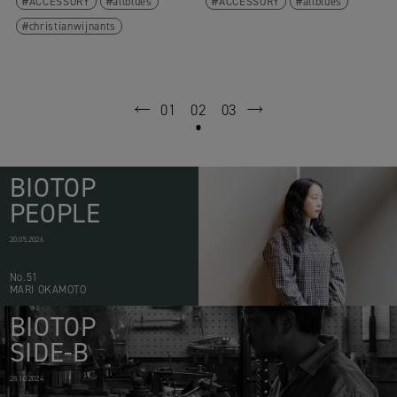
ACCESSORY
allblues
ACCESSORY
allblues
christianwijnants
01
02
03
prev
next
BIOTOP
PEOPLE
20.05.2026
No.51
MARI OKAMOTO
BIOTOP
SIDE-B
28.10.2024