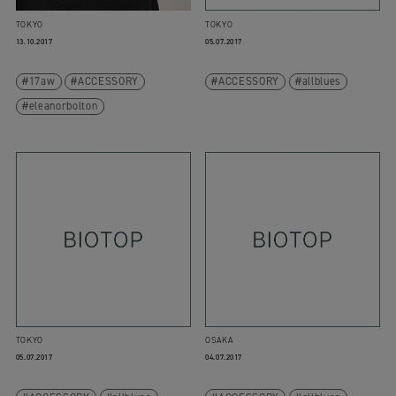
TOKYO
TOKYO
13.10.2017
05.07.2017
17aw
ACCESSORY
ACCESSORY
allblues
eleanorbolton
TOKYO
OSAKA
05.07.2017
04.07.2017