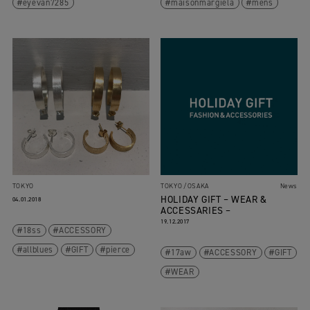
eyevan7285
maisonmargiela
mens
TOKYO
TOKYO
OSAKA
News
HOLIDAY GIFT – WEAR &
04.01.2018
ACCESSARIES –
19.12.2017
18ss
ACCESSORY
allblues
GIFT
pierce
17aw
ACCESSORY
GIFT
WEAR