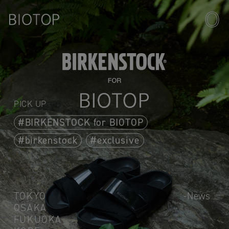
PICK UP
BIRKENSTOCK for BIOTOP
birkenstock
exclusive
TOKYO
News
OSAKA
FUKUOKA