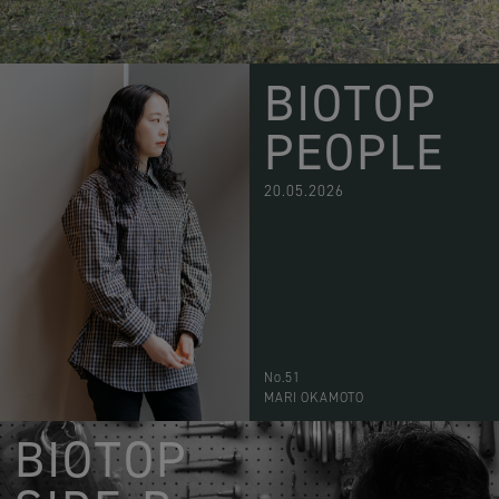
BIOTOP
PEOPLE
20.05.2026
No.51
MARI OKAMOTO
BIOTOP