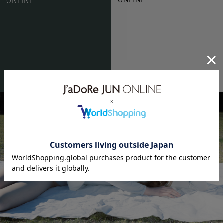
ONLINE
ë BIOTOP