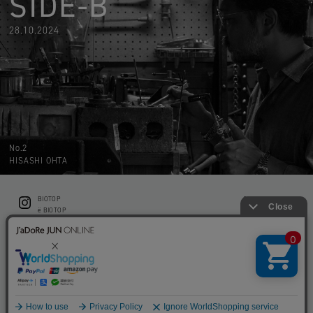
SIDE-B
28.10.2024
No.2
HISASHI OHTA
BIOTOP
CONTACT
ë BIOTOP
PRIVACY POLICY
Flower shop BIOTOP by zero two THREE
ABOUT THIS SITE
KEEP GREEN BIOTOP
RECRUIT
RAMUSIO BIOTOP FUKUOKA
STORE INFO
bw BIOTOP
KITCHEN bw BIOTOP