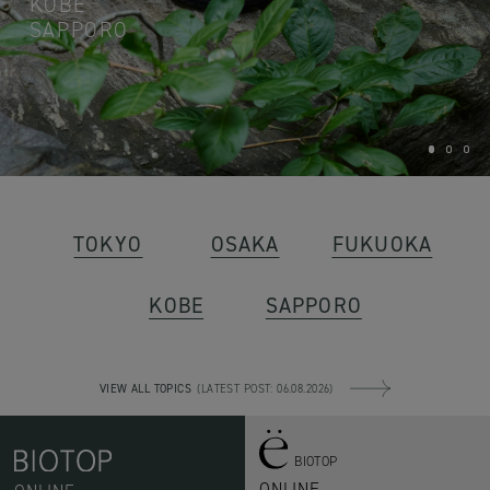
KOBE
SAPPORO
1
2
3
TOKYO
OSAKA
FUKUOKA
KOBE
SAPPORO
VIEW ALL TOPICS
(LATEST POST: 06.08.2026)
BIOTOP
ONLINE